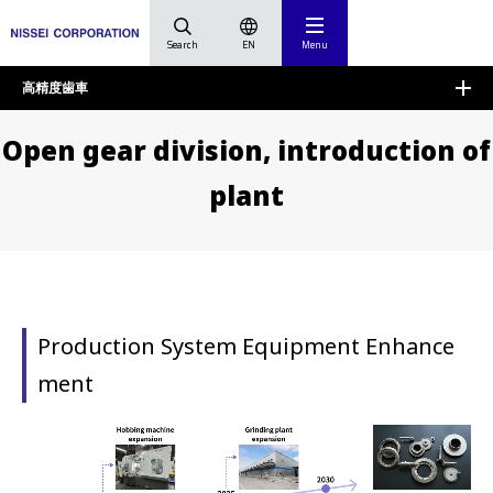
Search
EN
Menu
HOME
High Precision Gears
Open gear division, introd
高精度歯車
Open gear division, introduction of
plant
Production System Equipment Enhance
ment