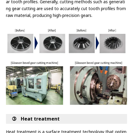
ar tooth profiles. Generally, cutting methods such as generati
ng gear cutting are used to accurately cut tooth profiles from
raw material, producing high‑precision gears.
➂ Heat treatment
Heat treatment is a surface treatment technology that optim