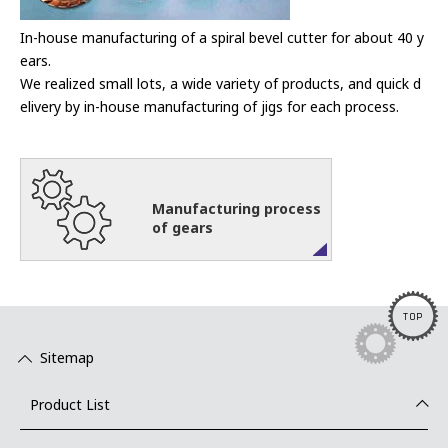
In-house manufacturing of a spiral bevel cutter for about 40 y
ears.
We realized small lots, a wide variety of products, and quick d
elivery by in-house manufacturing of jigs for each process.
Manufacturing process
of gears
TOP
Sitemap
Product List