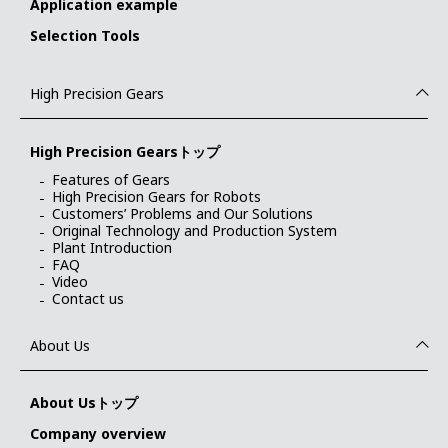
Application example
Selection Tools
High Precision Gears
High Precision Gearsトップ
Features of Gears
High Precision Gears for Robots
Customers’ Problems and Our Solutions
Original Technology and Production System
Plant Introduction
FAQ
Video
Contact us
About Us
About Usトップ
Company overview