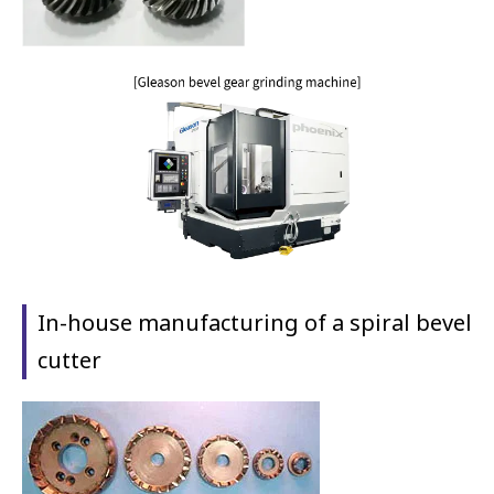
In-house manufacturing of a spiral bevel
cutter