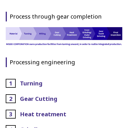
Process through gear completion
Processing engineering
1
Turning
2
Gear Cutting
3
Heat treatment