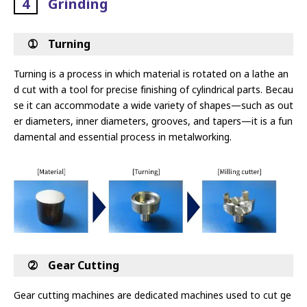
4
Grinding
➀ Turning
Turning is a process in which material is rotated on a lathe an
d cut with a tool for precise finishing of cylindrical parts. Becau
se it can
accommodate a wide variety of shapes—such as out
er diameters, inner diameters, grooves, and tapers—it is a fun
damental and essential
process in metalworking.
➁ Gear Cutting
Gear cutting machines are dedicated machines used to cut ge