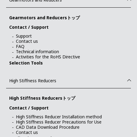
Gearmotors and Reducersトップ
Contact / Support
Support
Contact us
FAQ
Technical information
Activities for the RoHS Directive
Selection Tools
High Stiffness Reducers
High Stiffness Reducersトップ
Contact / Support
High Stiffness Reducer Installation method
High Stiffness Reducer Precautions for Use
CAD Data Download Procedure
Contact us