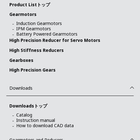
Product Listトップ
Gearmotors
Induction Gearmotors
IPM Gearmotors
Battery Powered Gearmotors
High Precision Reducer for Servo Motors
High Stiffness Reducers
Gearboxes
High Precision Gears
Downloads
Downloadsトップ
Catalog
Instruction manual
How to download CAD data
Gearmotors and Reducers