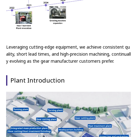
Leveraging cutting-edge equipment, we achieve consistent qu
ality, short lead times, and high‑precision machining, continuall
y evolving as the
gear manufacturer customers prefer.
Plant Introduction