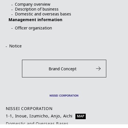
Company overview
Description of business
Domestic and overseas bases
Management information
Officer organization
Notice
Brand Concept
NISSEI CORPORATION
1-1, Inoue, Izumicho, Anjo, Aichi
MAP
Domestic and Overseas Bases