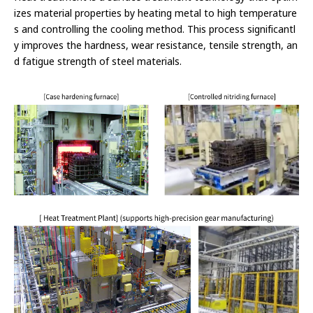
izes material properties by heating metal to high temperature
s and controlling the cooling method. This process significantl
y improves the hardness, wear resistance, tensile strength, an
d fatigue strength of steel materials.