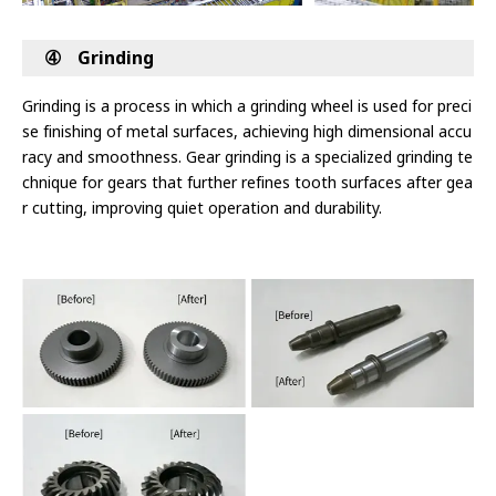
➃ Grinding
Grinding is a process in which a grinding wheel is used for preci
se finishing of metal surfaces, achieving high dimensional accu
racy and
smoothness. Gear grinding is a specialized grinding te
chnique for gears that further refines tooth surfaces after gea
r cutting, improving quiet
operation and durability.