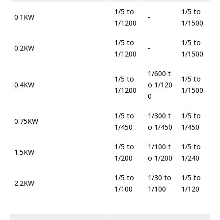
1/5 to
1/5 to
0.1KW
-
1/1200
1/1500
1/5 to
1/5 to
0.2KW
-
1/1200
1/1500
1/600 t
1/5 to
1/5 to
0.4KW
o 1/120
1/1200
1/1500
0
1/5 to
1/300 t
1/5 to
0.75KW
1/450
o 1/450
1/450
1/5 to
1/100 t
1/5 to
1.5KW
1/200
o 1/200
1/240
1/5 to
1/30 to
1/5 to
2.2KW
1/100
1/100
1/120