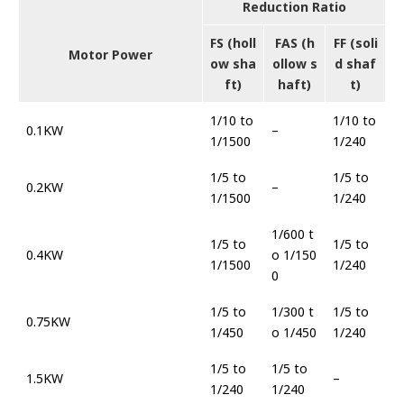
Reduction Ratio
FS (holl
FAS (h
FF (soli
Motor Power
ow sha
ollow s
d shaf
ft)
haft)
t)
1/10 to
1/10 to
0.1KW
–
1/1500
1/240
1/5 to
1/5 to
0.2KW
–
1/1500
1/240
1/600 t
1/5 to
1/5 to
0.4KW
o 1/150
1/1500
1/240
0
1/5 to
1/300 t
1/5 to
0.75KW
1/450
o 1/450
1/240
1/5 to
1/5 to
1.5KW
–
1/240
1/240