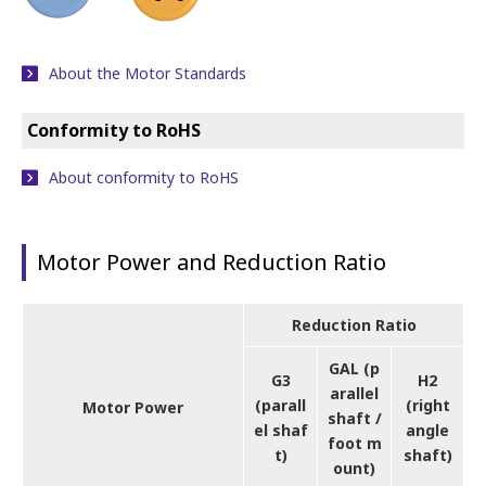
About the Motor Standards
Conformity to RoHS
About conformity to RoHS
Motor Power and Reduction Ratio
Reduction Ratio
GAL (p
G3
H2
arallel
(parall
(right
Motor Power
shaft /
el shaf
angle
foot m
t)
shaft)
ount)