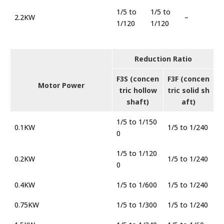
1/5 to
1/5 to
2.2KW
–
1/120
1/120
Reduction Ratio
F3S (concen
F3F (concen
Motor Power
tric hollow
tric solid sh
shaft)
aft)
1/5 to 1/150
0.1KW
1/5 to 1/240
0
1/5 to 1/120
0.2KW
1/5 to 1/240
0
0.4KW
1/5 to 1/600
1/5 to 1/240
0.75KW
1/5 to 1/300
1/5 to 1/240