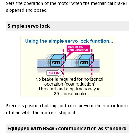
Sets the operation of the motor when the mechanical brake i
s opened and closed.
Simple servo lock
Executes position holding control to prevent the motor from r
otating while the motor is stopped.
Equipped with RS485 communication as standard