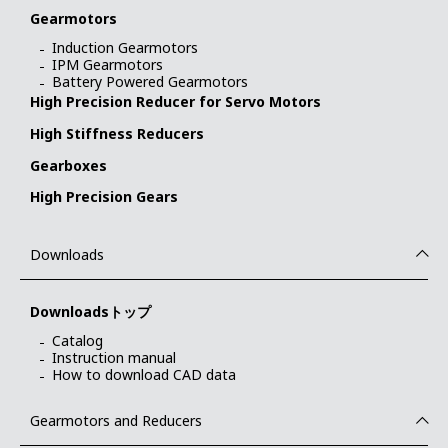
Gearmotors
Induction Gearmotors
IPM Gearmotors
Battery Powered Gearmotors
High Precision Reducer for Servo Motors
High Stiffness Reducers
Gearboxes
High Precision Gears
Downloads
Downloadsトップ
Catalog
Instruction manual
How to download CAD data
Gearmotors and Reducers