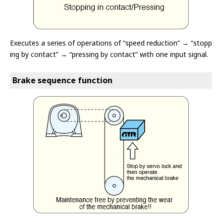
Executes a series of operations of “speed reduction” → “stopp
ing by contact” → “pressing by contact” with one input signal.
Brake sequence function