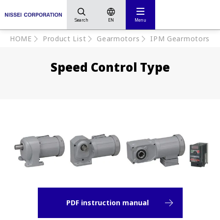
Search
EN
Menu
HOME
Product List
Gearmotors
IPM Gearmotors
Speed Control Type
PDF instruction manual