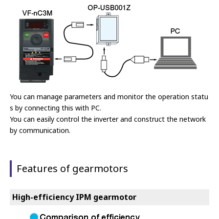
You can manage parameters and monitor the operation statu
s by connecting this with PC.
You can easily control the inverter and construct the network
by communication.
Features of gearmotors
High-efficiency IPM gearmotor