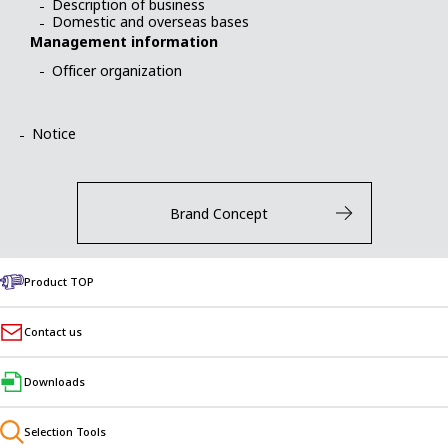
Description of business
Domestic and overseas bases
Management information
Officer organization
Notice
Brand Concept
Product TOP
Contact us
NISSEI CORPORATION
1-1, Inoue, Izumicho, Anjo, Aichi
MAP
Downloads
Domestic and Overseas Bases
Selection Tools