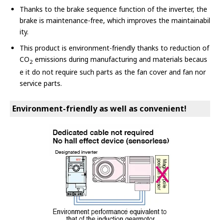
Thanks to the brake sequence function of the inverter, the
brake is maintenance-free, which improves the maintainabil
ity.
This product is environment-friendly thanks to reduction of
CO
emissions during manufacturing and materials becaus
2
e it do not require such parts as the fan cover and fan nor
service parts.
Environment-friendly as well as convenient!