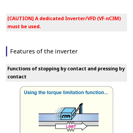
[CAUTION] A dedicated Inverter/VFD (VF-nC3M)
must be used.
Features of the inverter
Functions of stopping by contact and pressing by
contact