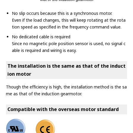
No slip occurs because this is a synchronous motor.
Even if the load changes, this will keep rotating at the rota
tion speed as specified in the frequency command value.
No dedicated cable is required
Since no magnetic pole position sensor is used, no signal c
able is required and wiring is easy.
The installation is the same as that of the induct
ion motor
Though the efficiency is high, the installation method is the sa
me as that of the induction gearmotor.
Compatible with the overseas motor standard