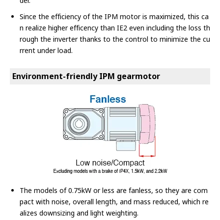
der.
Since the efficiency of the IPM motor is maximized, this ca
n realize higher efficency than IE2 even including the loss th
rough the inverter thanks to the control to minimize the cu
rrent under load.
Environment-friendly IPM gearmotor
The models of 0.75kW or less are fanless, so they are com
pact with noise, overall length, and mass reduced, which re
alizes downsizing and light weighting.