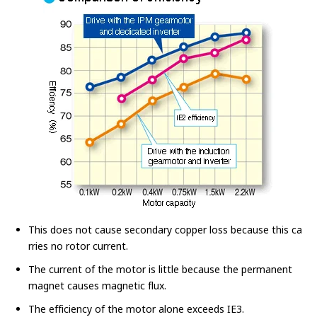
This does not cause secondary copper loss because this ca
rries no rotor current.
The current of the motor is little because the permanent
magnet causes magnetic flux.
The efficiency of the motor alone exceeds IE3.