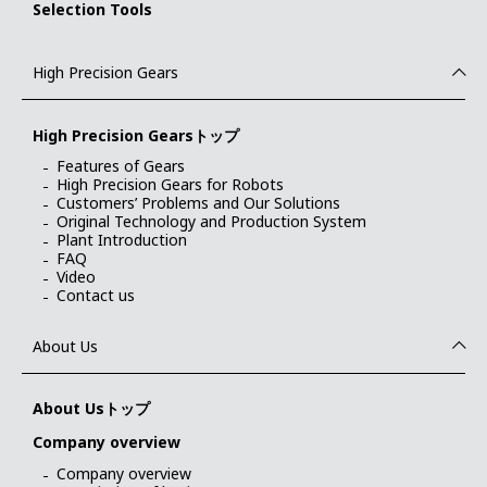
Selection Tools
High Precision Gears
High Precision Gearsトップ
Features of Gears
High Precision Gears for Robots
Customers’ Problems and Our Solutions
Original Technology and Production System
Plant Introduction
FAQ
Video
Contact us
About Us
About Usトップ
Company overview
Company overview