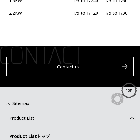
1.5KW
1/5 to 1/240
1/5 to 1/60
2.2KW
1/5 to 1/120
1/5 to 1/30
Contact us
TOP
Sitemap
Product List
Product Listトップ