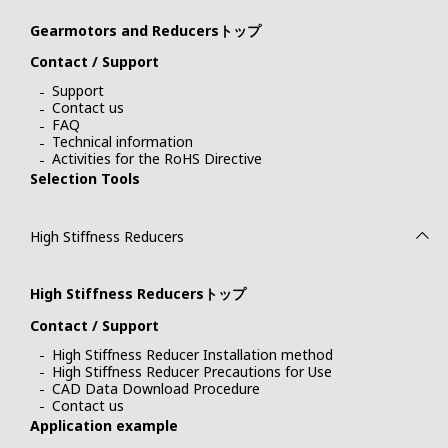
Gearmotors and Reducersトップ
Contact / Support
Support
Contact us
FAQ
Technical information
Activities for the RoHS Directive
Selection Tools
High Stiffness Reducers
High Stiffness Reducersトップ
Contact / Support
High Stiffness Reducer Installation method
High Stiffness Reducer Precautions for Use
CAD Data Download Procedure
Contact us
Application example