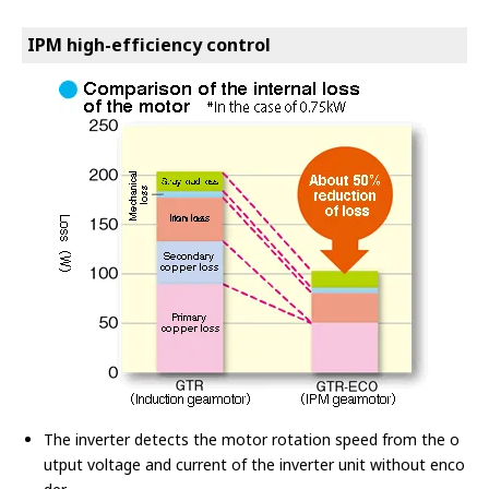
IPM high-efficiency control
The inverter detects the motor rotation speed from the o
utput voltage and current of the inverter unit without enco