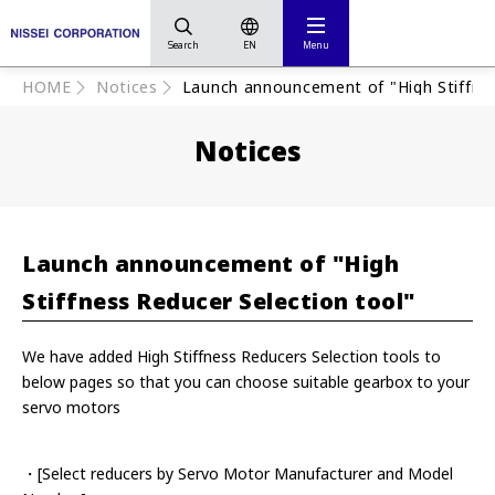
Search
EN
Menu
HOME
Notices
Launch announcement of "High Stiffnes
Notices
Launch announcement of "High
Stiffness Reducer Selection tool"
We have added High Stiffness Reducers Selection tools to
below pages so that you can choose suitable gearbox to your
servo motors
・[Select reducers by Servo Motor Manufacturer and Model