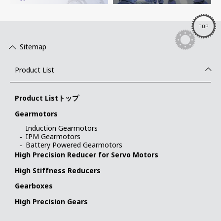
TOP
Sitemap
Product List
Product Listトップ
Gearmotors
Induction Gearmotors
IPM Gearmotors
Battery Powered Gearmotors
High Precision Reducer for Servo Motors
High Stiffness Reducers
Gearboxes
High Precision Gears