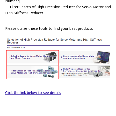
Number]
・[Filter Search of High Precision Reducer for Servo Motor and
High Stiffness Reducer]
Please utilize these tools to find your best products
Click the link below to see details