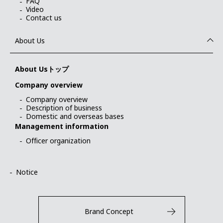
FAQ
Video
Contact us
About Us
About Usトップ
Company overview
Company overview
Description of business
Domestic and overseas bases
Management information
Officer organization
Notice
Brand Concept