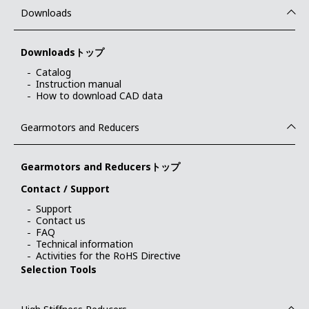
Downloads
Downloadsトップ
Catalog
Instruction manual
How to download CAD data
Gearmotors and Reducers
Gearmotors and Reducersトップ
Contact / Support
Support
Contact us
FAQ
Technical information
Activities for the RoHS Directive
Selection Tools