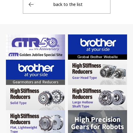
back to the list