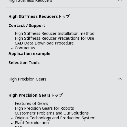
High Stiffness Reducers
High Stiffness Reducersトップ
Contact / Support
High Stiffness Reducer Installation method
High Stiffness Reducer Precautions for Use
CAD Data Download Procedure
Contact us
Application example
Selection Tools
High Precision Gears
High Precision Gearsトップ
Features of Gears
High Precision Gears for Robots
Customers’ Problems and Our Solutions
Original Technology and Production System
Plant Introduction