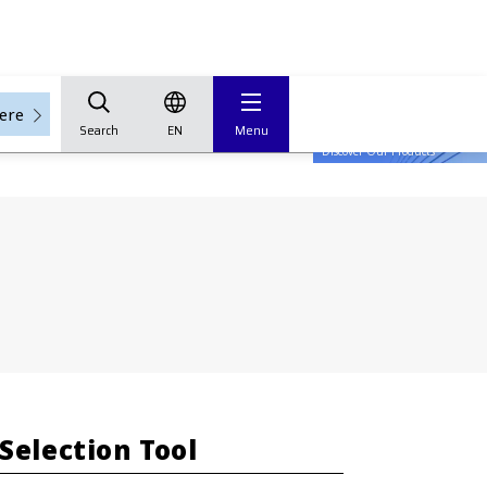
here
Search
EN
Menu
Tech Hub
Discover Our Products
Selection Tool