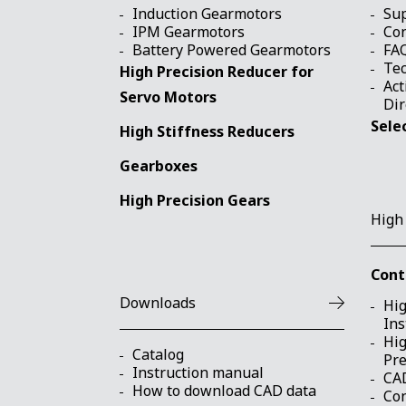
Induction Gearmotors
Su
IPM Gearmotors
Con
Battery Powered Gearmotors
FA
Tec
High Precision Reducer for
Act
Servo Motors
Dir
Sele
High Stiffness Reducers
Gearboxes
High Precision Gears
High
Cont
Downloads
Hig
Ins
Hig
Catalog
Pre
Instruction manual
CA
How to download CAD data
Con