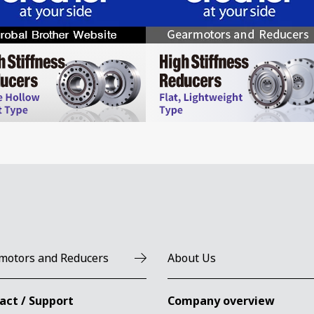
motors and Reducers
About Us
act / Support
Company overview