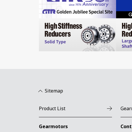
Sitemap
Product List
Gear
Gearmotors
Cont