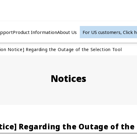
upport
Product Information
About Us
For US customers,
Click 
tion Notice] Regarding the Outage of the Selection Tool
Notices
tice] Regarding the Outage of the 