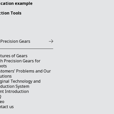
ication example
ction Tools
 Precision Gears
tures of Gears
h Precision Gears for
bots
stomers’ Problems and Our
utions
ginal Technology and
oduction System
nt Introduction
Q
deo
tact us