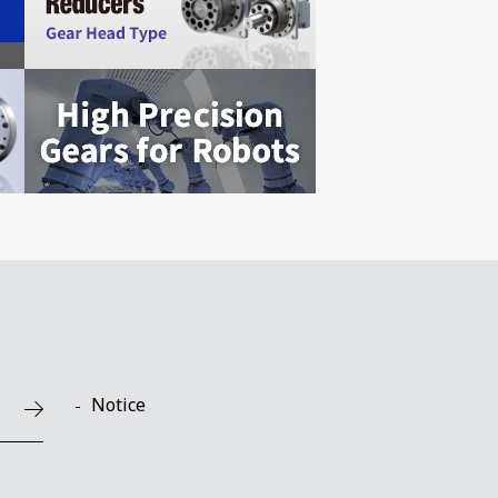
Notice