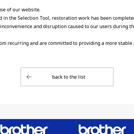
se of our website.
 in the Selection Tool, restoration work has been completed,
t inconvenience and disruption caused to our users during th
rom recurring and are committed to providing a more stable 
back to the list