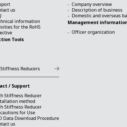
pport
Company overview
tact us
Description of business
Q
Domestic and overseas b
hnical information
Management informatio
ivities for the RoHS
Officer organization
ective
ction Tools
 Stiffness Reducers
act / Support
h Stiffness Reducer
tallation method
h Stiffness Reducer
cautions for Use
D Data Download Procedure
tact us