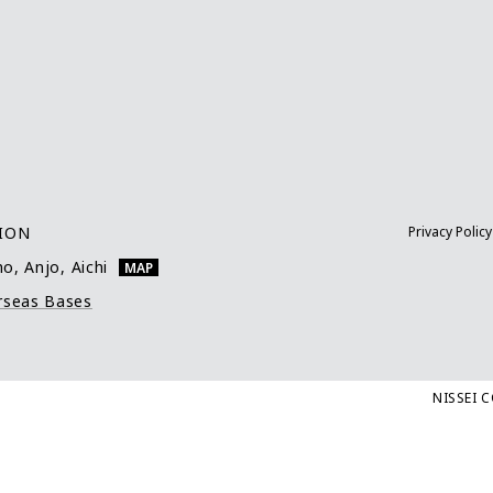
TION
Privacy Policy
o, Anjo, Aichi
MAP
rseas Bases
NISSEI 