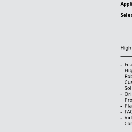
Appl
Sele
High
Fea
Hig
Ro
Cu
Sol
Ori
Pr
Pla
FA
Vi
Con