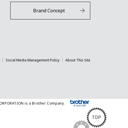
Brand Concept
Social Media Management Policy
About This Site
CORPORATION is a Brother Company.
TOP