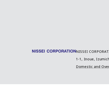
NISSEI CORPORA
1-1, Inoue, Izumich
Domestic and Ove