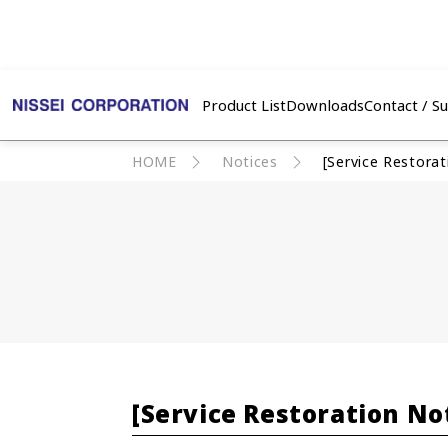
Product List
Downloads
Contact / S
HOME
Notices
[Service Restora
[Service Restoration No