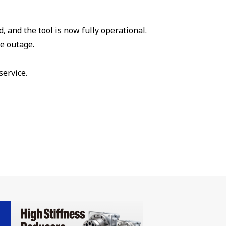
 and the tool is now fully operational.
e outage.
service.