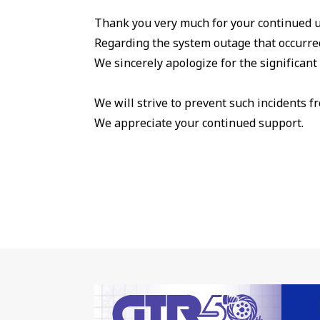
Thank you very much for your continued u
Regarding the system outage that occurred
We sincerely apologize for the significan
We will strive to prevent such incidents f
We appreciate your continued support.